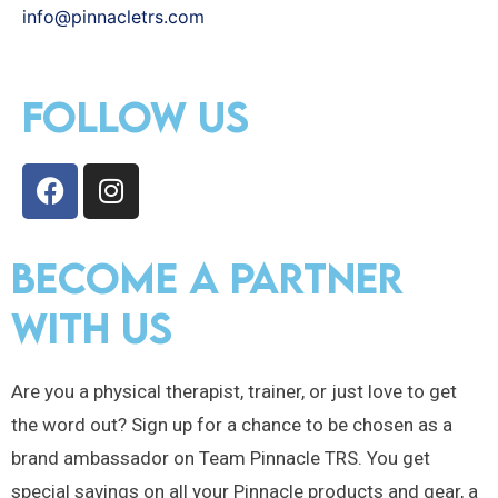
info@pinnacletrs.com
Follow Us
become a partner
with us
Are you a physical therapist, trainer, or just love to get
the word out? Sign up for a chance to be chosen as a
brand ambassador on Team Pinnacle TRS. You get
special savings on all your Pinnacle products and gear, a