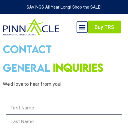
SAVINGS All Year Long! Shop the SALE!
Buy TRS
Contact
Us
General
Inquiries
We’d love to hear from you!