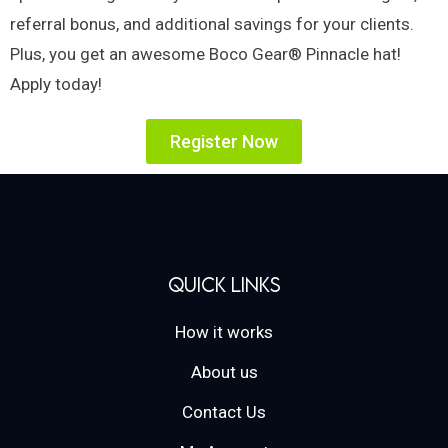
referral bonus, and additional savings for your clients.
Plus, you get an awesome Boco Gear® Pinnacle hat!
Apply today!
Register Now
Quick Links
How it works
About us
Contact Us