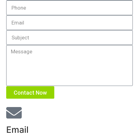
Contact Now
Email