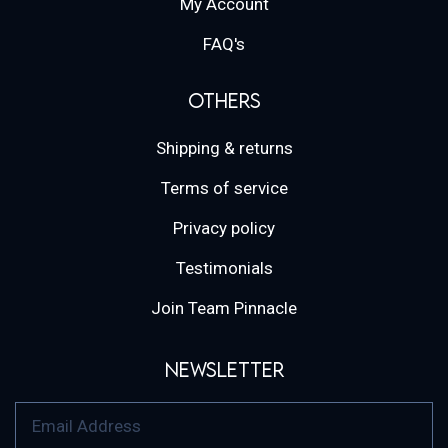
My Account
FAQ's
Others
Shipping & returns
Terms of service
Privacy policy
Testimonials
Join Team Pinnacle
Newsletter